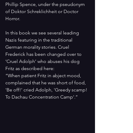
Phillip Spence, under the pseudonym 
of Doktor Schreklichheit or Doctor 
Horror.
In this book we see several leading 
Nazis featuring in the traditional 
German morality stories. Cruel 
Frederick has been changed over to 
‘Cruel Adolph’ who abuses his dog 
Fritz as described here:
“When patient Fritz in abject mood, 
complained that he was short of food, 
'Be off!' cried Adolph, 'Greedy scamp! 
To Dachau Concentration Camp'.”