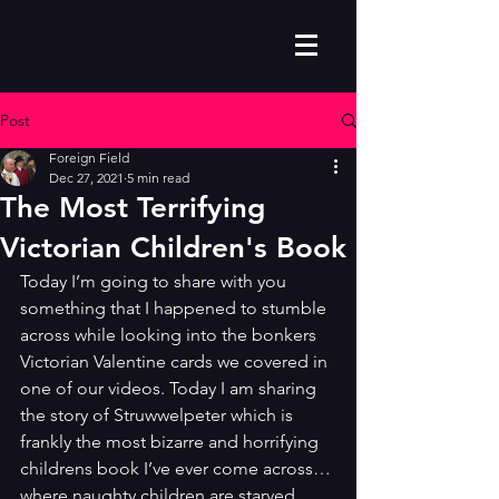
Post
Foreign Field
Dec 27, 2021
5 min read
The Most Terrifying
Victorian Children's Book
Today I’m going to share with you 
something that I happened to stumble 
across while looking into the bonkers 
Victorian Valentine cards we covered in 
one of our videos. Today I am sharing 
the story of Struwwelpeter which is 
frankly the most bizarre and horrifying 
childrens book I’ve ever come across… 
where naughty children are starved, 