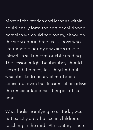
Most of the stories and lessons within 
could easily form the sort of childhood 
parables we could see today, although 
the story about three racist boys who 
are turned black by a wizard’s magic 
inkwell is still uncomfortable reading. 
The lesson might be that they should 
accept difference, lest they find out 
what it’s like to be a victim of such 
abuse but even that lesson still displays 
the unacceptable racist tropes of its 
time.
What looks horrifying to us today was 
not exactly out of place in children’s 
teaching in the mid 19th century. There 