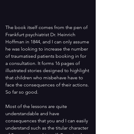
The book itself comes from the pen of 
Frankfurt psychiatrist Dr. Heinrich 
Hoffman in 1844, and I can only assume 
he was looking to increase the number 
of traumatised patients booking in for 
a consultation. It forms 16 pages of 
illustrated stories designed to highlight 
that children who misbehave have to 
face the consequences of their actions. 
So far so good.
Most of the lessons are quite 
understandable and have 
consequences that you and I can easily 
understand such as the titular character 