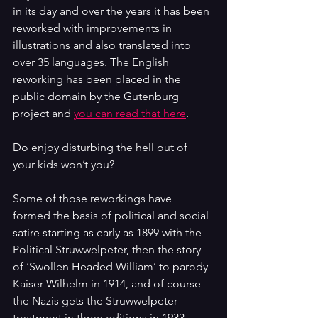
in its day and over the years it has been 
reworked with improvements in 
illustrations and also translated into 
over 35 languages. The English 
reworking has been placed in the 
public domain by the Gutenburg 
project and 
you can read that here
.
Do enjoy disturbing the hell out of 
your kids won’t you?
Some of those reworkings have 
formed the basis of political and social 
satire starting as early as 1899 with the 
Political Struwwelpeter, then the story 
of ‘Swollen Headed William’ to parody 
Kaiser Wilhelm in 1914, and of course 
the Nazis gets the Struwwelpeter 
treatment in three editions in 1933, 