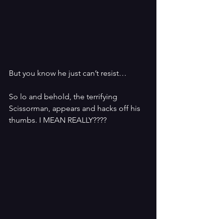
But you know he just can’t resist…
So lo and behold, the terrifying 
Scissorman, appears and hacks off his 
thumbs. I MEAN REALLY????