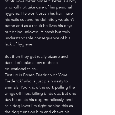
of Struwwelpeter himself. Peter is a boy 
who will not take care of his personal 
hygiene. He won’t brush his hair, have 
his nails cut and he definitely wouldn’t 
bathe and as a result he lives his days 
out being unloved. A harsh but truly 
understandable consequence of his 
lack of hygiene.
But then they get really bizarre and 
dark. Let’s take a few of these 
educational tales…
First up is Bosen Friedrich or ‘Cruel 
Frederick’ who is just plain nasty to 
animals. You know the sort, pulling the 
wings off flies, killing birds etc. But one 
day he beats his dog mercilessly, and 
as a dog lover I’m right behind this as 
the dog turns on him and chews his 