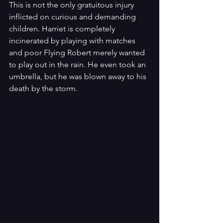
This is not the only gratuitous injury 
inflicted on curious and demanding 
children. Harriet is completely 
incinerated by playing with matches 
and poor Flying Robert merely wanted 
to play out in the rain. He even took an 
umbrella, but he was blown away to his 
death by the storm.