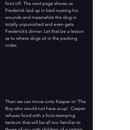
foot off. The next page shows us 
Frederick laid up in bed nursing his 
wounds and meanwhile the dog in 
totally unpunished and even gets 
Frederick’s dinner. Let that be a lesson 
as to where dogs sit in the pecking 
order.
Then we can move onto Kasper or ‘The 
Boy who would not have soup’. Casper 
refuses food with a foot-stamping 
tantrum that will be all too familiar to 
those of you with children of a certain 