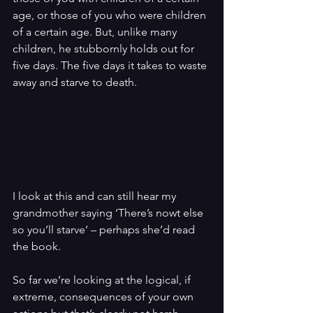
age, or those of you who were children 
of a certain age. But, unlike many 
children, he stubbornly holds out for 
five days. The five days it takes to waste 
away and starve to death.
I look at this and can still hear my 
grandmother saying ‘There’s nowt else 
so you’ll starve’ – perhaps she’d read 
the book.
So far we’re looking at the logical, if 
extreme, consequences of your own 