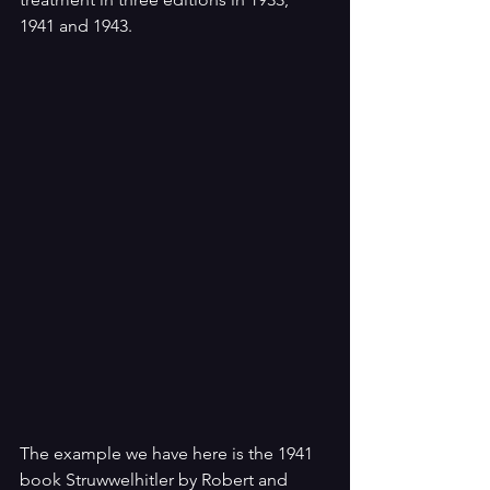
1941 and 1943. 
The example we have here is the 1941 
book Struwwelhitler by Robert and 