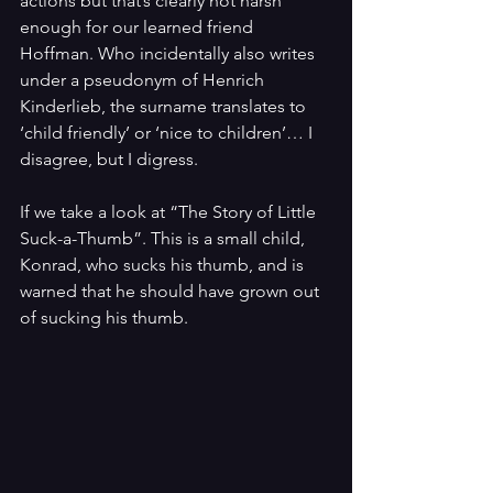
actions but that’s clearly not harsh 
enough for our learned friend 
Hoffman. Who incidentally also writes 
under a pseudonym of Henrich 
Kinderlieb, the surname translates to 
‘child friendly’ or ‘nice to children’… I 
disagree, but I digress.
If we take a look at “The Story of Little 
Suck-a-Thumb”. This is a small child, 
Konrad, who sucks his thumb, and is 
warned that he should have grown out 
of sucking his thumb. 