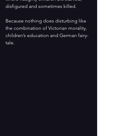
disfigured and sometimes killed.
Because nothing does disturbing like 
the combination of Victorian morality, 
children’s education and German fairy-
tale.