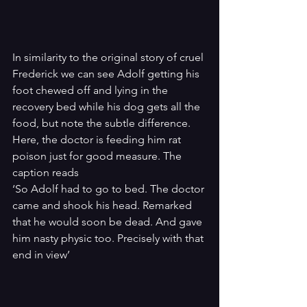
In similarity to the original story of cruel 
Frederick we can see Adolf getting his 
foot chewed off and lying in the 
recovery bed while his dog gets all the 
food, but note the subtle difference. 
Here, the doctor is feeding him rat 
poison just for good measure. The 
caption reads
‘So Adolf had to go to bed. The doctor 
came and shook his head. Remarked 
that he would soon be dead. And gave 
him nasty physic too. Precisely with that 
end in view’