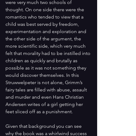
were very much two schools of 
thought. On one side there were the 
romantics who tended to view that a 
child was best served by freedom, 
experimentation and exploration and 
the other side of the argument, the 
more scientific side, which very much 
felt that morality had to be instilled into 
children as quickly and brutally as 
possible as it was not something they 
would discover themselves. In this 
Struwwelpeter is not alone, Grimm’s 
fairy tales are filled with abuse, assault 
and murder and even Hans Christian 
Andersen writes of a girl getting her 
feet sliced off as a punishment. 
Given that background you can see 
why the book was a whirlwind success 