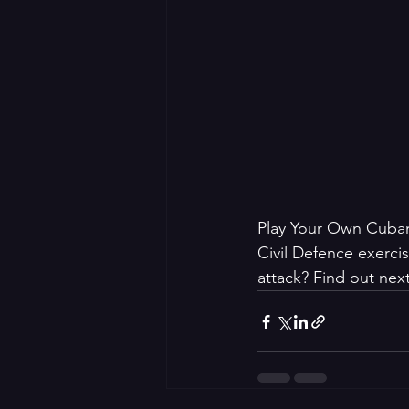
Play Your Own Cuban 
Civil Defence exerci
attack? Find out next