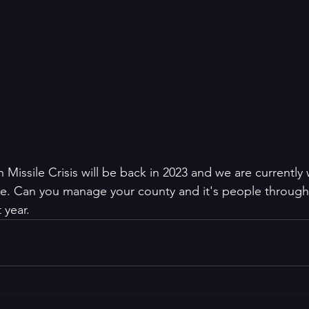
Missile Crisis will be back in 2023 and we are currently
se. Can you manage your county and it's people through
 year.