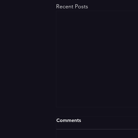
Recent Posts
Comments