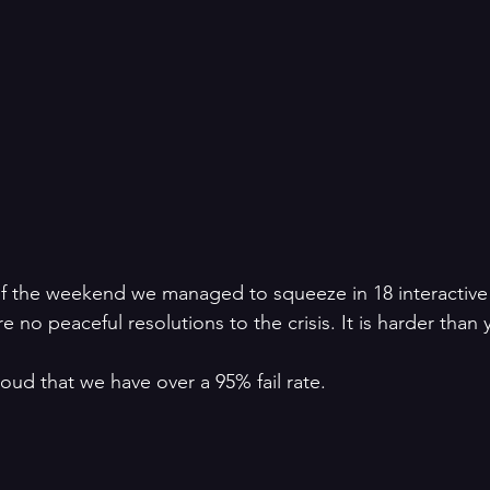
of the weekend we managed to squeeze in 18 interactive
 no peaceful resolutions to the crisis. It is harder than 
d that we have over a 95% fail rate.