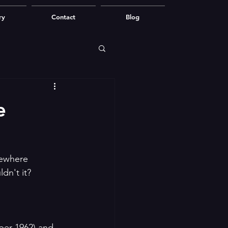
ry
Contact
Blog
e
mewhere 
dn't it?
ber 1962) and 