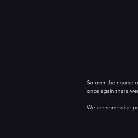
So over the course 
once again there were
We are somewhat prou