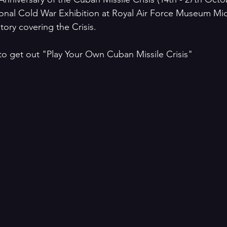
ional Cold War Exhibition at Royal Air Force Museum Mi
tory covering the Crisis.
to get out "Play Your Own Cuban Missile Crisis"