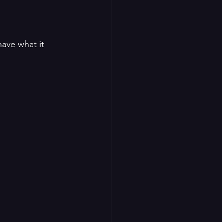
have what it 