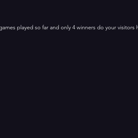
 games played so far and only 4 winners do your visitors 