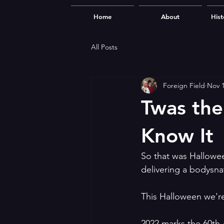
Home
About
Hist
All Posts
Foreign Field
Nov 1
Twas the
Know It
So that was Hallowe
delivering a bodysna
This Halloween we're
2022 marks the 60th 