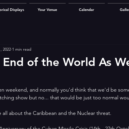
orical Displays
Your Venue
Calendar
Galle
, 2022
1 min read
 End of the World As W
en weekend, and normally you'd think that we'd be so
tching show but no... that would be just too normal woul
 all about the Caribbean and the Nuclear threat.
Anniversary of the Cuban Missile Crisis (14th - 27th Octo