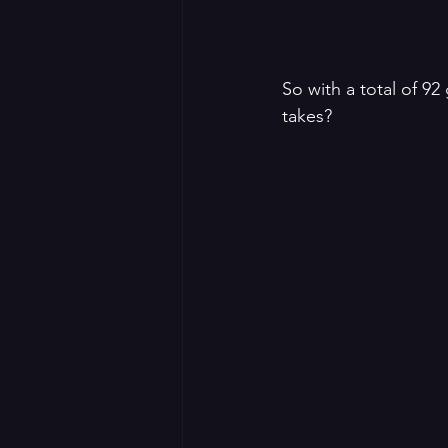
So with a total of 92
takes?