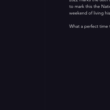
to mark this the Nat
weekend of living his
What a perfect time 