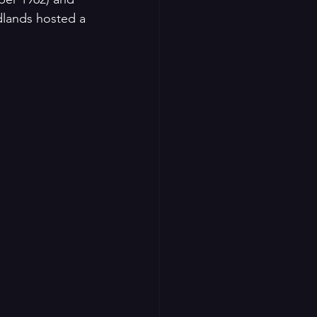
dlands hosted a 