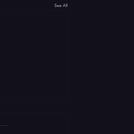
See All