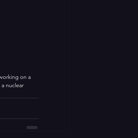
 working on a 
 a nuclear 