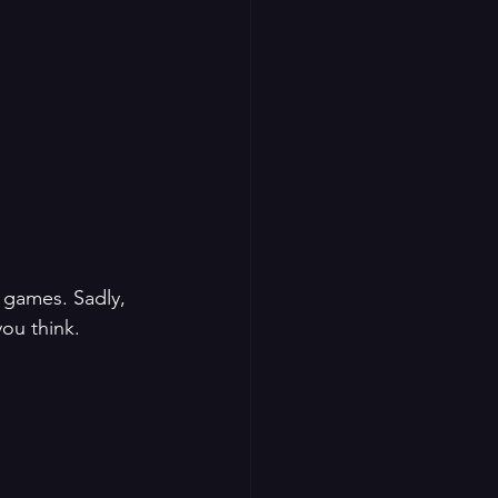
 games. Sadly, 
you think.