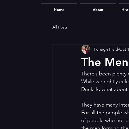
Home
About
Hist
All Posts
Foreign Field
Oct 1
The Men
There’s been plenty o
While we rightly cel
Dunkirk, what about
They have many inter
For all the people w
of people who not on
the men forming the 