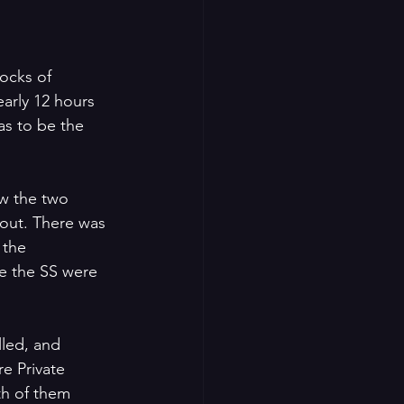
ocks of 
arly 12 hours 
as to be the 
w the two 
out. There was 
 the 
e the SS were 
led, and 
e Private 
th of them 