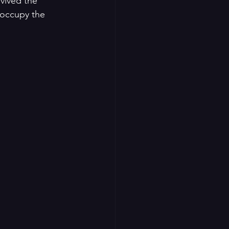
vived the 
 occupy the 