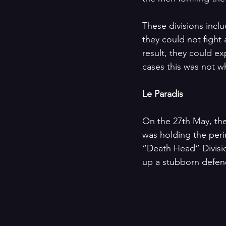
These divisions inclu
they could not fight
result, they could e
cases this was not w
Le Paradis
On the 27th May, the
was holding the peri
“Death Head” Divisi
up a stubborn defenc