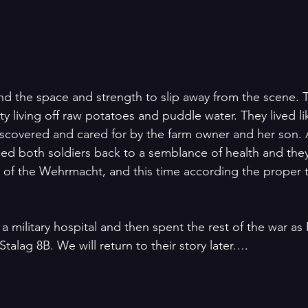
ound the space and strength to slip away from the scene. 
ty living off raw potatoes and puddle water. They lived lik
scovered and cared for by the farm owner and her son. At
ed both soldiers back to a semblance of health and the
s of the Wehrmacht, and this time according the proper 
a military hospital and then spent the rest of the war as 
Stalag 8B. We will return to their story later…. 