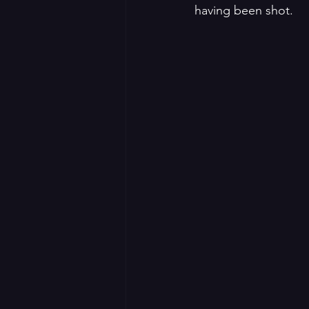
having been shot. 