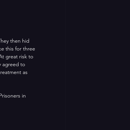
They then hid 
e this for three 
 great risk to 
y agreed to 
treatment as 
Prisoners in 