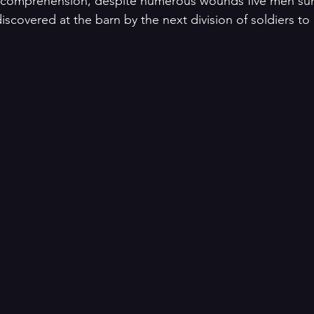
l comprehension, despite numerous wounds five men sur
scovered at the barn by the next division of soldiers to