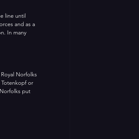
 line until 
orces and as a 
n. In many 
 Royal Norfolks 
 Totenkopf or 
orfolks put 