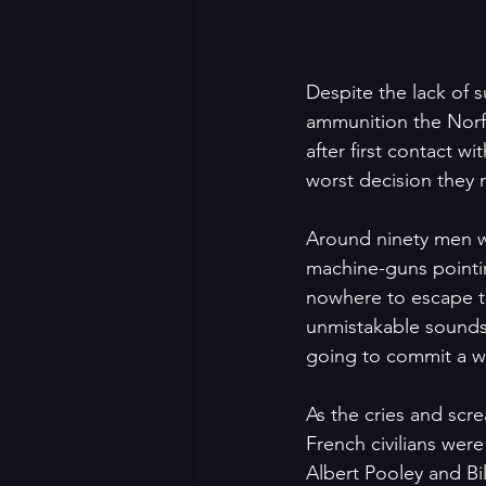
Despite the lack of s
ammunition the Norfo
after first contact 
worst decision they
Around ninety men w
machine-guns pointi
nowhere to escape to
unmistakable sounds 
going to commit a wa
As the cries and scr
French civilians wer
Albert Pooley and Bi