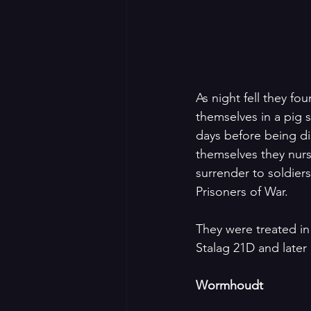
As night fell they f
themselves in a pig s
days before being di
themselves they nurs
surrender to soldier
Prisoners of War. 
They were treated in 
Stalag 21D and later 
Wormhoudt