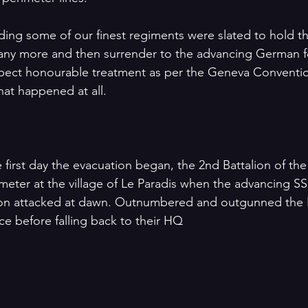
ding some of our finest regiments were slated to hold the
 any more and then surrender to the advancing German f
xpect honourable treatment as per the Geneva Conventio
hat happened at all.
 first day the evacuation began, the 2nd Battalion of the
meter at the village of Le Paradis when the advancing SS
on attacked at dawn. Outnumbered and outgunned the N
e before falling back to their HQ 