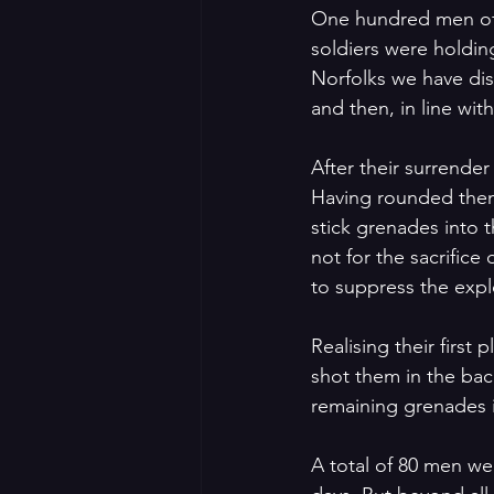
One hundred men of 
soldiers were holdin
Norfolks we have dis
and then, in line wit
After their surrende
Having rounded them 
stick grenades into 
not for the sacrifi
to suppress the expl
Realising their firs
shot them in the bac
remaining grenades i
A total of 80 men wer