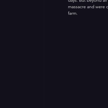
days. But beyond al
massacre and were di
farm. 