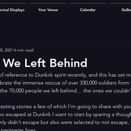
orical Displays
Your Venue
Calendar
Galle
8, 2021
6 min read
 We Left Behind
f reference to Dunkirk spirit recently, and this has set m
ebrate the immense rescue of over 330,000 soldiers from
 the 70,000 people we left behind… the ones we couldn’
esting stories a few of which I’m going to share with yo
ho escaped at Dunkirk I want to start by sparing a thoug
ly didn’t escape but also were selected to not escape,
perimeter lines. 