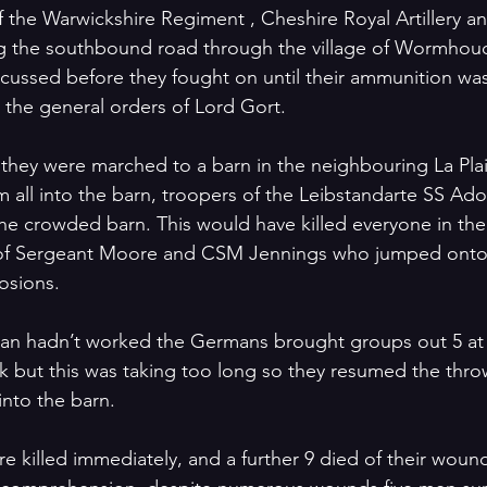
the Warwickshire Regiment , Cheshire Royal Artillery a
g the southbound road through the village of Wormhoudt
cussed before they fought on until their ammunition wa
h the general orders of Lord Gort. 
r they were marched to a barn in the neighbouring La Pla
all into the barn, troopers of the Leibstandarte SS Adol
the crowded barn. This would have killed everyone in the
ce of Sergeant Moore and CSM Jennings who jumped onto
osions.
t plan hadn’t worked the Germans brought groups out 5 at
k but this was taking too long so they resumed the throw
nto the barn.
e killed immediately, and a further 9 died of their wound