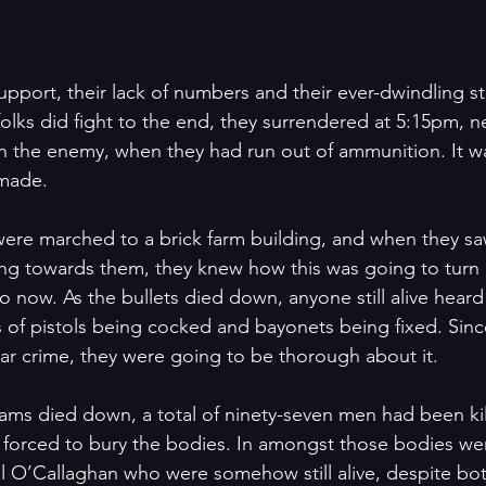
upport, their lack of numbers and their ever-dwindling st
lks did fight to the end, they surrendered at 5:15pm, ne
with the enemy, when they had run out of ammunition. It w
 made.
ere marched to a brick farm building, and when they sa
ng towards them, they knew how this was going to turn 
 now. As the bullets died down, anyone still alive heard
of pistols being cocked and bayonets being fixed. Sinc
r crime, they were going to be thorough about it.
eams died down, a total of ninety-seven men had been kil
e forced to bury the bodies. In amongst those bodies wer
ll O’Callaghan who were somehow still alive, despite bo