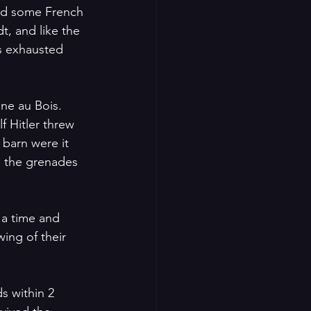
nd some French 
, and like the 
s exhausted 
ine au Bois.
f Hitler threw 
 barn were it 
 the grenades 
 a time and 
ing of their 
s within 2 