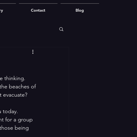
ry
Contact
Blog
e thinking. 
 the beaches of 
t evacuate?
u today.
ht for a group 
 those being 