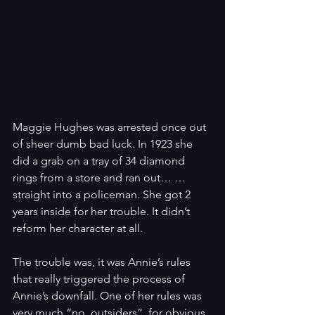
Maggie Hughes was arrested once out 
of sheer dumb bad luck. In 1923 she 
did a grab on a tray of 34 diamond 
rings from a store and ran out… …
straight into a policeman. She got 2 
years inside for her trouble. It didn’t 
reform her character at all.
The trouble was, it was Annie’s rules 
that really triggered the process of 
Annie’s downfall. One of her rules was 
very much “no  outsiders”, for obvious 