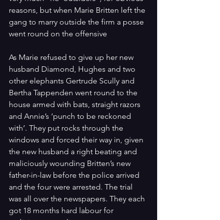
reasons, but when Marie Britten left the 
gang to marry outside the firm a posse 
went round on the offensive
As Marie refused to give up her new 
husband Diamond, Hughes and two 
other elephants Gertrude Scully and 
Bertha Tappenden went round to the 
house armed with bats, straight razors 
and Annie’s ‘punch to be reckoned 
with’. They put rocks through the 
windows and forced their way in, given 
the new husband a right beating and 
maliciously wounding Britten’s new 
father-in-law before the police arrived 
and the four were arrested. The trial 
was all over the newspapers. They each 
got 18 months hard labour for 