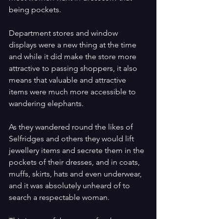
being pockets.
Department stores and window 
displays were a new thing at the time 
and while it did make the store more 
attractive to passing shoppers, it also 
means that valuable and attractive 
items were much more accessible to 
wandering elephants.
As they wandered round the likes of 
Selfridges and others they would lift 
jewellery items and secrete them in the 
pockets of their dresses, and in coats, 
muffs, skirts, hats and even underwear, 
and it was absolutely unheard of to 
search a respectable woman. 