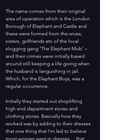
The name comes from their original 
area of operation which is the London 
Borough of Elephant and Castle and 
these were formed from the wives, 
sisters, girlfriends etc of the local 
slogging gang ‘The Elephant Mob’ – 
and their crimes were initially based 
around still keeping a life going when 
the husband is languishing in jail. 
Which, for the Elephant Boys, was a 
regular occurrence.
Initially they started out shoplifting 
high end department stores and 
clothing stores. Basically how they 
worked was by adding to their dresses 
that one thing that I’m led to believe 
most women want in dresses… that 