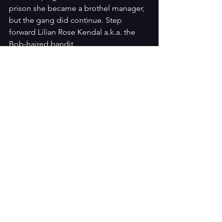
prison she became a brothel manager, 
but the gang did continue. Step 
forward Lilian Rose Kendal a.k.a. the 
Bob-haired bandit. 
Kendall looks every bit the femme-