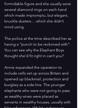
formidable figure and she usually wore 
several diamond rings on each hand 
which made impromptu, but elegant, 
knuckle dusters… which she didn’t 
mind using.
The police at the time described her as 
having a “punch to be reckoned with”. 
You can see why the Elephant Boys 
thought she’d fit right in can’t you?
Annie expanded the operation to 
include cells set up across Britain and 
opened up blackmail, protection and 
burglary as a side-line. The younger 
elephants who were not going to pass 
as wealthy wives were placed as 
servants in wealthy houses, usually with 
fake references. Whilst undercover 