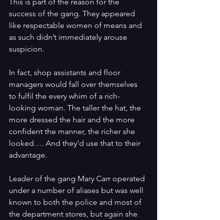
This is part of the reason for the 
success of the gang. They appeared 
like respectable women of means and 
as such didn’t immediately arouse 
suspicion. 
In fact, shop assistants and floor 
managers would fall over themselves 
to fulfil the every whim of a rich-
looking woman. The taller the hat, the 
more dressed the hair and the more 
confident the manner, the richer she 
looked…. And they’d use that to their 
advantage.
Leader of the gang Mary Carr operated 
under a number of aliases but was well 
known to both the police and most of 
the department stores, but again she 