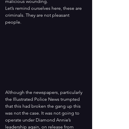
malicious wounding. 
Let’s remind ourselves here, these are 
criminals. They are not pleasant 
people. 
Although the newspapers, particularly 
the Illustrated Police News trumpted 
that this had broken the gang up this 
was not the case. It was not going to 
operate under Diamond Annie’s 
leadership again, on release from 