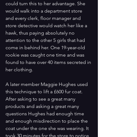
could turn this to her advantage. She 
would walk into a department store 
and every clerk, floor manager and 
store detective would watch her like a 
hawk, thus paying absolutely no 
attention to the other 5 girls that had 
come in behind her. One 19-year-old 
rookie was caught one time and was 
found to have over 40 items secreted in 
her clothing.
A later member Maggie Hughes used 
this technique to lift a £600 fur coat. 
After asking to see a great many 
products and asking a great many 
questions Hughes had enough time 
and enough misdirection to place the 
coat under the one she was wearing. It 
took 30 minutes for the store to notice 