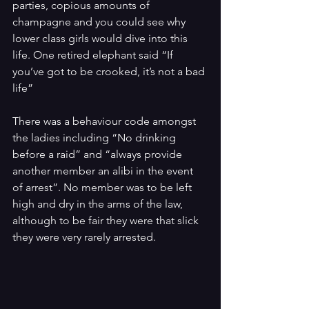
parties, copious amounts of 
champagne and you could see why 
lower class girls would dive into this 
life. One retired elephant said “If 
you’ve got to be crooked, it’s not a bad 
life”
There was a behaviour code amongst 
the ladies including “No drinking 
before a raid” and “always provide 
another member an alibi in the event 
of arrest”. No member was to be left 
high and dry in the arms of the law, 
although to be fair they were that slick 
they were very rarely arrested.