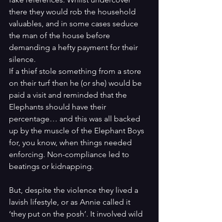
there they would rob the household 
valuables, and in some cases seduce 
the man of the house before 
demanding a hefty payment for their 
silence.
If a thief stole something from a store 
on their turf then he (or she) would be 
paid a visit and reminded that the 
Elephants should have their 
percentage… and this was all backed 
up by the muscle of the Elephant Boys 
for, you know, when things needed 
enforcing. Non-compliance led to 
beatings or kidnapping. 
But, despite the violence they lived a 
lavish lifestyle, or as Annie called it 
‘they put on the posh’. It involved wild 