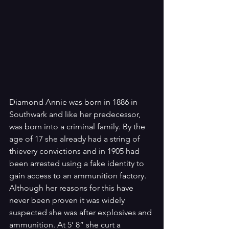
Diamond Annie was born in 1886 in 
Southwark and like her predecessor, 
was born into a criminal family. By the 
age of 17 she already had a string of 
thievery convictions and in 1905 had 
been arrested using a fake identity to 
gain access to an ammunition factory. 
Although her reasons for this have 
never been proven it was widely 
suspected she was after explosives and 
ammunition. At 5’ 8” she curt a 