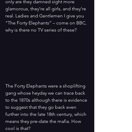
only are they damned sight more 
glamorous, they’re all girls, and they’re 
real. Ladies and Gentlemen I give you 
“The Forty Elephants” – come on BBC, 
why is there no TV series of these?
The Forty Elephants were a shoplifting 
gang whose heyday we can trace back 
to the 1870s although there is evidence 
to suggest that they go back even 
further into the late 18th century, which 
means they pre-date the mafia. How 
cool is that?