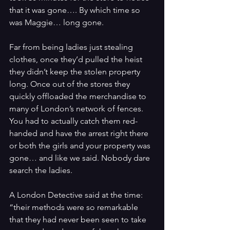
that it was gone…. By which time so 
was Maggie… long gone.
Far from being ladies just stealing 
clothes, once they’d pulled the heist 
they didn’t keep the stolen property 
long. Once out of the stores they 
quickly offloaded the merchandise to 
many of London’s network of fences. 
You had to actually catch them red-
handed and have the arrest right there 
or both the girls and your property was 
gone… and like we said. Nobody dare 
search the ladies.
A London Detective said at the time: 
“
their methods were so remarkable 
that they had never been seen to take 