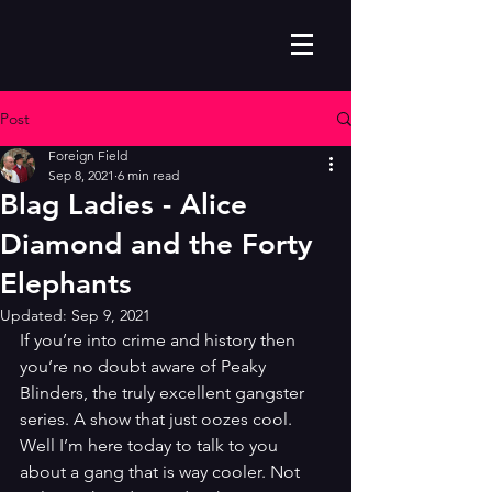
Post
Foreign Field
Sep 8, 2021
6 min read
Blag Ladies - Alice
Diamond and the Forty
Elephants
Updated:
Sep 9, 2021
If you’re into crime and history then 
you’re no doubt aware of Peaky 
Blinders, the truly excellent gangster 
series. A show that just oozes cool. 
Well I’m here today to talk to you 
about a gang that is way cooler. Not 