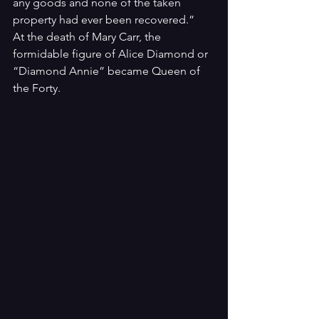
any goods and none of the taken 
property had ever been recovered.”
At the death of Mary Carr, the 
formidable figure of Alice Diamond or 
“Diamond Annie” became Queen of 
the Forty.